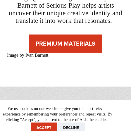
Barnett of Serious Play helps artists
uncover their unique creative identity and
translate it into work that resonates.
PREMIUM MATERIALS
Image by Ivan Barnett
We use cookies on our website to give you the most relevant
Copyright © 2026 Serious Play |
Website by Patrick Iverson
experience by remembering your preferences and repeat visits. By
clicking "Accept", you consent to the use of ALL the cookies.
ACCEPT
DECLINE
Privacy Policy
Terms of Service
Refund Policy