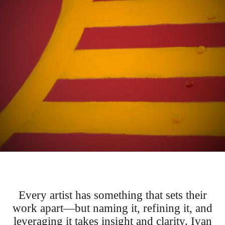
Every artist has something that sets their
work apart—but naming it, refining it, and
leveraging it takes insight and clarity. Ivan