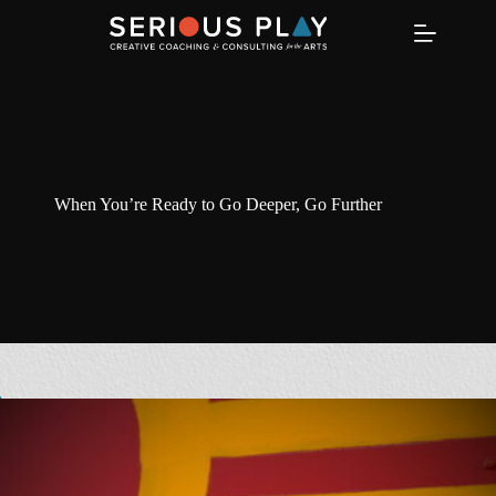
Skip
to
content
When You’re Ready to Go Deeper, Go Further