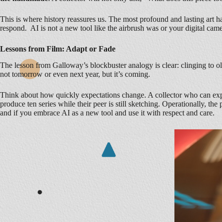
This is where history reassures us. The most profound and lasting art 
respond. AI is not a new tool like the airbrush was or your digital came
Lessons from Film: Adapt or Fade
The lesson from Galloway’s blockbuster analogy is clear: clinging to ol
not tomorrow or even next year, but it’s coming.
Think about how quickly expectations change. A collector who can exper
produce ten series while their peer is still sketching. Operationally, 
and if you embrace AI as a new tool and use it with respect and care.