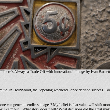
“There’s Always a Trade Off with Innovation.” Image by Ivan Barnett
f value. In Hollywood, the “opening weekend” once defined success. Tod
yone can generate endless images? My belief is that value will shift mo
ok like?” but, “What story does it tell? What decisions did the artist ma