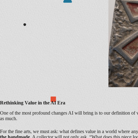
Rethinking Value in the AI Era
One of the most profound changes AI will bring is to our definition o
as much.
For the fine arts, we must ask: what defines value in a world where an
the handmade
. A collector will not only ask, “What does this piece lo