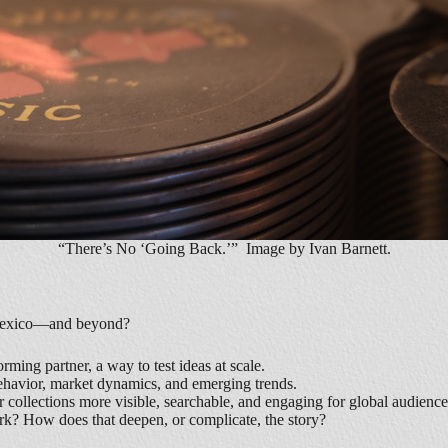
“There’s No ‘Going Back.’” Image by Ivan Barnett.
ew Mexico—and beyond?
ming partner, a way to test ideas at scale.
behavior, market dynamics, and emerging trends.
collections more visible, searchable, and engaging for global audienc
rk? How does that deepen, or complicate, the story?