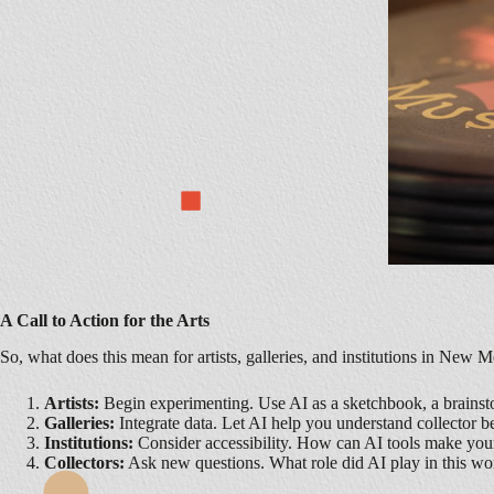
A Call to Action for the Arts
So, what does this mean for artists, galleries, and institutions in N
Artists:
Begin experimenting. Use AI as a sketchbook, a brainstor
Galleries:
Integrate data. Let AI help you understand collector 
Institutions:
Consider accessibility. How can AI tools make your 
Collectors:
Ask new questions. What role did AI play in this wo