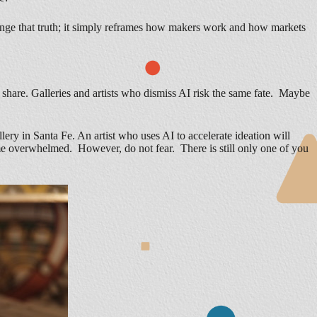
hange that truth; it simply reframes how makers work and how markets
 share. Galleries and artists who dismiss AI risk the same fate. Maybe
ry in Santa Fe. An artist who uses AI to accelerate ideation will
ecome overwhelmed. However, do not fear. There is still only one of you