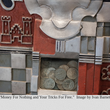
“Money For Nothing and Your Tricks For Free.” Image by Ivan Barnet