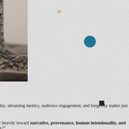
ay, streaming metrics, audience engagement, and longevity matter just
re heavily toward
narrative, provenance, human intentionality, and
ke?”