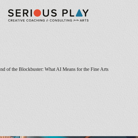
nd of the Blockbuster: What AI Means for the Fine Arts