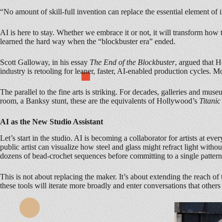
“No amount of skill-full invention can replace the essential element 
AI is here to stay. Whether we embrace it or not, it will transform how th
learned the hard way when the “blockbuster era” ended.
Scott Galloway, in his essay
The End of the Blockbuster
, argued that H
industry is retooling for leaner, faster, AI-enabled production cycles. 
The parallel to the fine arts is striking. For decades, galleries and mus
room, a Banksy stunt, these are the equivalents of Hollywood’s
Titanic
AI as the New Studio Assistant
Let’s start in the studio. AI is becoming a collaborator for artists at ev
public artist can visualize how steel and glass might refract light with
dozens of bead-crochet sequences before committing to a single pattern
This is not about replacing the maker. It’s about extending the reach of 
these tools will iterate more broadly and enter conversations that other