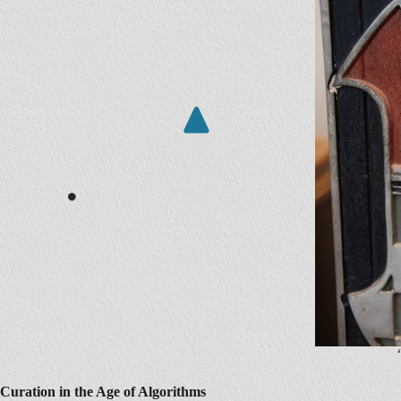
Curation in the Age of Algorithms