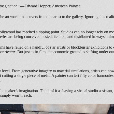
of imagination.”—Edward Hopper, American Painter.
e art world maneuvers from the artist to the gallery. Ignoring this reality
ollywood has reached a tipping point. Studios can no longer rely on me
Movies are being conceived, tested, iterated, and distributed in ways un
eums have relied on a handful of star artists or blockbuster exhibitions 
or
Avatar
. But just as in film, the economic ground is shifting under our
ery level. From generative imagery to material simulations, artists can no
out cutting a single piece of metal. A painter can test fifty color harmo
.
the maker’s imagination. Think of it as having a virtual studio assistant
s simply won’t reach.