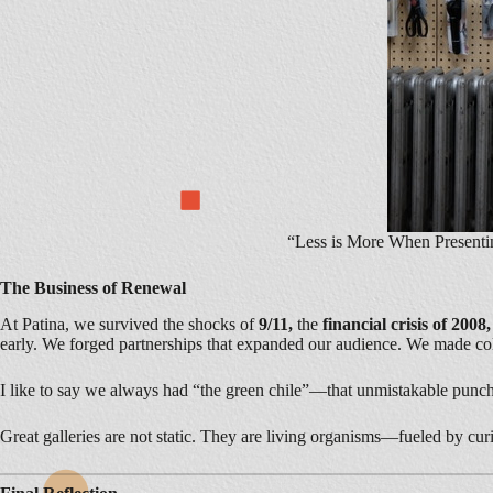
“Less is More When Presenti
The Business of Renewal
At Patina, we survived the shocks of
9/11,
the
financial crisis of 2008
early. We forged partnerships that expanded our audience. We made collec
I like to say we always had “the green chile”—that unmistakable punch
Great galleries are not static. They are living organisms—fueled by curio