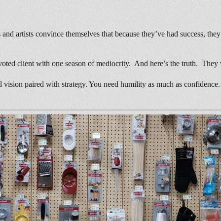
sts and artists convince themselves that because they’ve had success, the
devoted client with one season of mediocrity. And here’s the truth. They 
eed vision paired with strategy. You need humility as much as confidenc