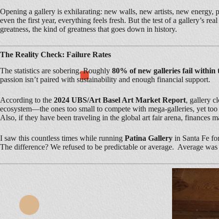
Opening a gallery is exhilarating: new walls, new artists, new energy, 
even the first year, everything feels fresh. But the test of a gallery’s 
greatness, the kind of greatness that goes down in history.
The Reality Check: Failure Rates
The statistics are sobering. Roughly
80% of new galleries fail within t
passion isn’t paired with sustainability and enough financial support.
According to the
2024 UBS/Art Basel Art Market Report
, gallery c
ecosystem—the ones too small to compete with mega-galleries, yet too am
Also, if they have been traveling in the global art fair arena, finances 
I saw this countless times while running
Patina Gallery
in Santa Fe fo
The difference? We refused to be predictable or average. Average was 