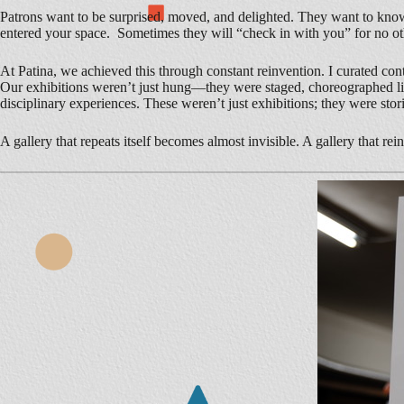
Patrons want to be surprised, moved, and delighted. They want to know th
entered your space. Sometimes they will “check in with you” for no oth
At Patina, we achieved this through constant reinvention. I curated con
Our exhibitions weren’t just hung—they were staged, choreographed like
disciplinary experiences. These weren’t just exhibitions; they were stor
A gallery that repeats itself becomes almost invisible. A gallery that rei