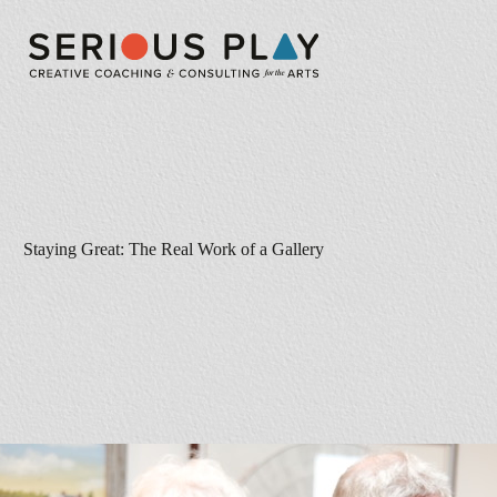
Staying Great: The Real Work of a Gallery