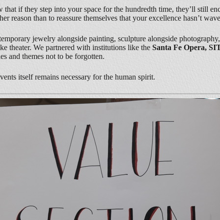
at if they step into your space for the hundredth time, they’ll still enc
er reason than to reassure themselves that your excellence hasn’t wave
temporary jewelry alongside painting, sculpture alongside photography, a
 theater. We partnered with institutions like the
Santa Fe Opera, SI
ies and themes not to be forgotten.
nvents itself remains necessary for the human spirit.