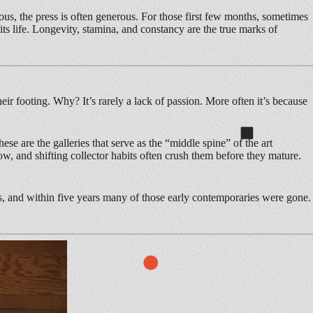
us, the press is often generous. For those first few months, sometimes
 its life. Longevity, stamina, and constancy are the true marks of
eir footing. Why? It’s rarely a lack of passion. More often it’s because
ese are the galleries that serve as the “middle spine” of the art
ow, and shifting collector habits often crush them before they mature.
s, and within five years many of those early contemporaries were gone.