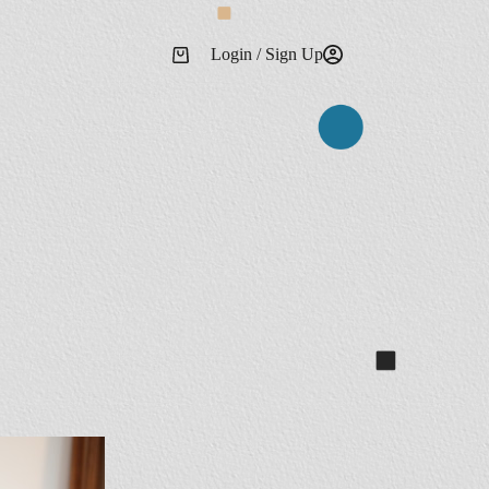
Login / Sign Up
Shopping
cart