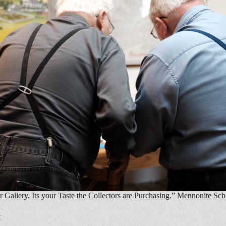
r Gallery. Its your Taste the Collectors are Purchasing.” Mennonite Sc
t