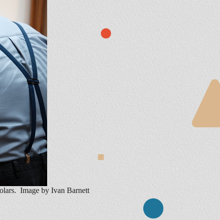
holars. Image by Ivan Barnett