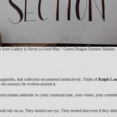
n Your Gallery is Never a Good Plan.” Green Dragon Farmers Market. 
sappoints, that collectors recommend instinctively. Think of
Ralph La
 his essence; he evolves around it.
st remain authentic to: your curatorial taste, your vision, your commit
uld rely on us. They trusted our eye. They trusted that even if they did