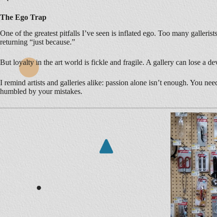
The Ego Trap
One of the greatest pitfalls I’ve seen is inflated ego. Too many galleri
returning “just because.”
But loyalty in the art world is fickle and fragile. A gallery can lose a 
I remind artists and galleries alike: passion alone isn’t enough. You n
humbled by your mistakes.