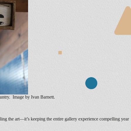
untry. Image by Ivan Barnett.
lling the art—it’s keeping the entire gallery experience compelling year