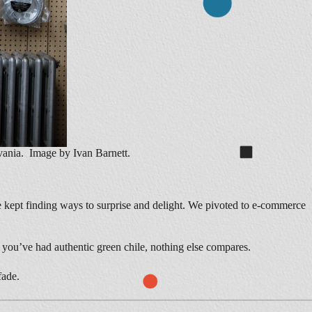
ania. Image by Ivan Barnett.
 kept finding ways to surprise and delight. We pivoted to e-commerce
 you’ve had authentic green chile, nothing else compares.
fade.