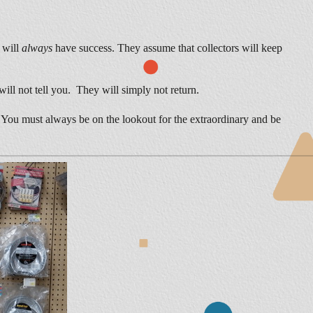
y will
always
have success. They assume that collectors will keep
will not tell you. They will simply not return.
e. You must always be on the lookout for the extraordinary and be