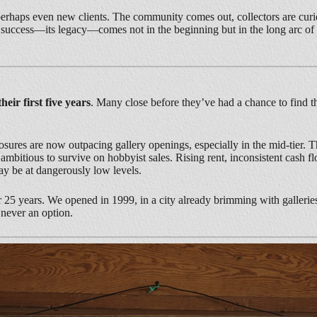
perhaps even new clients. The community comes out, collectors are curio
real success—its legacy—comes not in the beginning but in the long arc of
heir first five years
. Many close before they’ve had a chance to find th
losures are now outpacing gallery openings, especially in the mid-tier. Th
bitious to survive on hobbyist sales. Rising rent, inconsistent cash fl
may be at dangerously low levels.
r 25 years. We opened in 1999, in a city already brimming with gallerie
never an option.