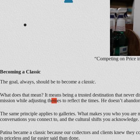
“Competing on Price i
Becoming a Classic
The goal, always, should be to become a
classic
.
What does that mean? It means being a trusted destination that never di
mission while adjusting themes to reflect the times. He doesn’t abandon
The same principle applies to galleries. What makes you who you are mu
conversations you connect to, and the cultural shifts you acknowledge.
Patina became a classic because our collectors and clients knew they co
is priceless and far easier said than done.