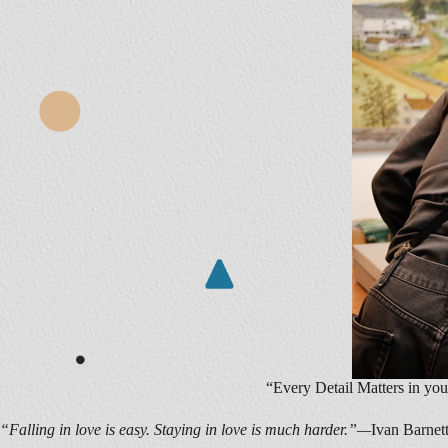
“Every Detail Matters in you
“Falling in love is easy. Staying in love is much harder.”—
Ivan Barnet