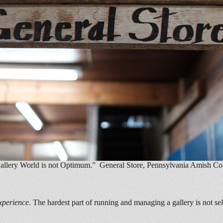
 Gallery World is not Optimum.” General Store, Pennsylvania Amish Co
xperience
. The hardest part of running and managing a gallery is not se