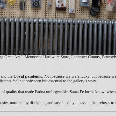
ng Great Art.” Mennonite Hardware Store, Lancaster County, Pennsylv
,
and the
Covid pandemic
. Not because we were lucky, but because we
tors feel not only seen but essential to the gallery’s story.
 of quality that made Patina unforgettable. Santa Fe locals know: when
sity, nurtured by discipline, and sustained by a passion that refuses to 