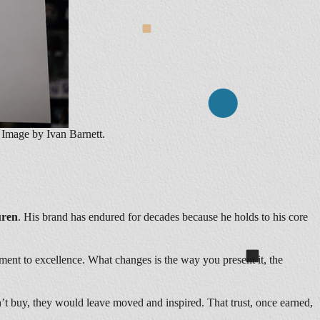
Image by Ivan Barnett.
uren
. His brand has endured for decades because he holds to his core
ment to excellence. What changes is the way you present it, the
n’t buy, they would leave moved and inspired. That trust, once earned,