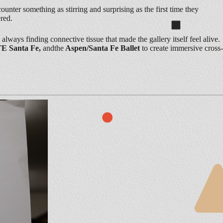
ounter something as stirring and surprising as the first time they
red.
lways finding connective tissue that made the gallery itself feel alive.
TE Santa Fe,
andthe
Aspen/Santa Fe Ballet
to create immersive cross-