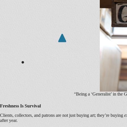
“Being a ‘Generalist’ in the
Freshness Is Survival
Clients, collectors, and patrons are not just buying art; they’re buying
e
after year.