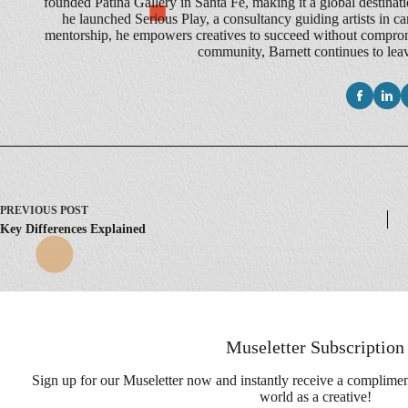
founded Patina Gallery in Santa Fe, making it a global destination
he launched Serious Play, a consultancy guiding artists in ca
mentorship, he empowers creatives to succeed without compromis
community, Barnett continues to leave
PREVIOUS
POST
Key Differences Explained
Museletter Subscription
Sign up for our Museletter now and instantly receive a complime
world as a creative!