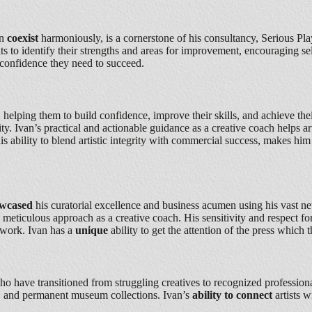
an
coexist
harmoniously, is a cornerstone of his consultancy, Serious Play.
ts to identify their strengths and areas for improvement, encouraging se
d confidence they need to succeed.
s, helping them to build confidence, improve their skills, and achieve th
ty. Ivan’s practical and actionable guidance as a creative coach helps ar
his ability to blend artistic integrity with commercial success, makes hi
owcased
his curatorial excellence and business acumen using his vast ne
d meticulous approach as a creative coach. His sensitivity and respect f
etwork. Ivan has a
unique
ability to get the attention of the press which t
 who have transitioned from struggling creatives to recognized professional
es, and permanent museum collections. Ivan’s
ability to connect
artists 