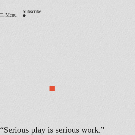
Skip
to
Subscribe
content
Menu
“Serious play is serious work.”