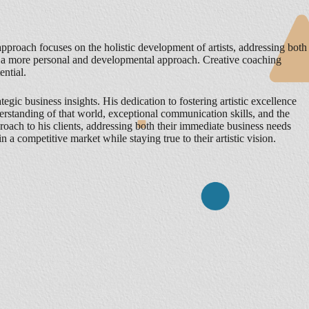
pproach focuses on the holistic development of artists, addressing both
ts a more personal and developmental approach. Creative coaching
ential.
gic business insights. His dedication to fostering artistic excellence
erstanding of that world, exceptional communication skills, and the
proach to his clients, addressing both their immediate business needs
 in a competitive market while staying true to their artistic vision.