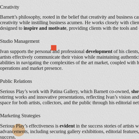
Creativity
Barnett’s philosophy, rooted in the belief that creativity and business c
creativity while instilling business acumen. He works closely with clien
designed to
inspire and motivate
, providing clients with the tools an
Studio Management
Ivan supports the personal and professional
development
of his client
artists effectively communicate their vision while maintaining authentici
abilities in navigating the complexities of the art market, coupled with 
operations and market presence.
Public Relations
Serious Play’s work with Patina Gallery, which Barnett co-owned,
sh
stirring works and innovative presentations, reflecting Ivan’s vision an
space for both artists, collectors, and the public through his editorial n
Marketing Strategies
Serious Play’s effectiveness is
evident
in the success stories of artists
advancements, including securing gallery exhibitions, editorial featur
success.