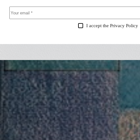
I accept the
Privacy Policy