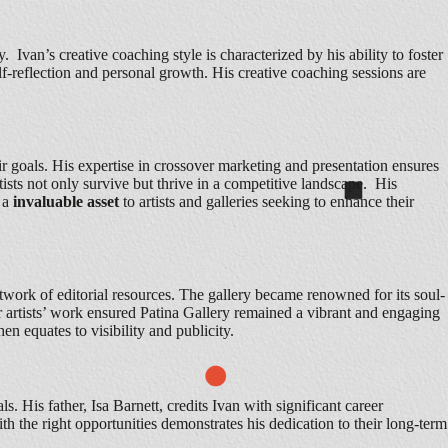
 Ivan’s creative coaching style is characterized by his ability to foster
lf-reflection and personal growth. His creative coaching sessions are
eir goals. His expertise in crossover marketing and presentation ensures
tists not only survive but thrive in a competitive landscape. His
m a
invaluable asset
to artists and galleries seeking to enhance their
twork of editorial resources. The gallery became renowned for its soul-
or artists’ work ensured Patina Gallery remained a vibrant and engaging
hen equates to visibility and publicity.
s. His father, Isa Barnett, credits Ivan with significant career
with the right opportunities demonstrates his dedication to their long-term