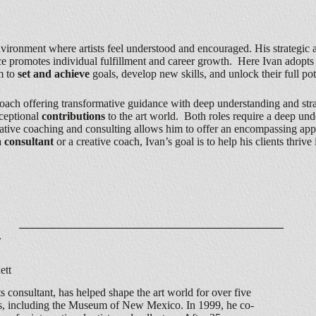
vironment where artists feel understood and encouraged. His strategic a
vice promotes individual fulfillment and career growth. Here Ivan adop
m to
set and achieve
goals, develop new skills, and unlock their full pot
coach offering transformative guidance with deep understanding and strate
ceptional
contributions
to the art world. Both roles require a deep und
 creative coaching and consulting allows him to offer an encompassing ap
a
consultant
or a creative coach, Ivan’s goal is to help his clients thrive
ett
s consultant, has helped shape the art world for over five
ons, including the Museum of New Mexico. In 1999, he co-