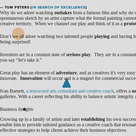
— TOM PETERS (
IN SEARCH OF EXCELLENCE
)
Why do we adore watching
outtakes
from a famous film and why do w
spontaneous sketch by an artist capture what the formal painting can
creative territory. When we channel our play and think of it as a
proto
Don’t we all adore watching two talented people
playing
and having f
being surprised!
Inventors are in a constant state of
serious play
. They are in a constant
you say “let’s take it.”
Great play has an element of
adventure
, and as creatives it’s very ea
innovate.
Innovation
will occur and is a magnet for commercial succe
Ivan Barnett,
a renowned arts consultant and creative coach
, offers a
u
galleries. With a career reflecting his ability to balance artistic integr
Business Insights
Growing up in a family of artists and later
establishing
his own successf
enable him to provide tailored guidance as a creative coach that resona
effective strategies to help clients achieve their business objectives.