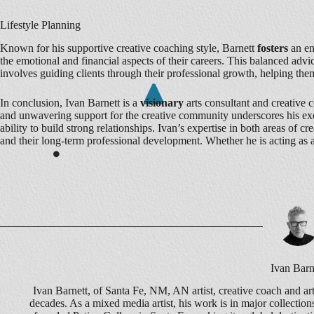
Lifestyle Planning
Known for his supportive creative coaching style, Barnett
fosters
an en
the emotional and financial aspects of their careers. This balanced ad
involves guiding clients through their professional growth, helping the
In conclusion, Ivan Barnett is a
visionary
arts consultant and creative 
and unwavering support for the creative community underscores his ex
ability to build strong relationships. Ivan’s expertise in both areas of
and their long-term professional development. Whether he is acting as 
Ivan Barn
Ivan Barnett, of Santa Fe, NM, AN artist, creative coach and art
decades. As a mixed media artist, his work is in major collecti