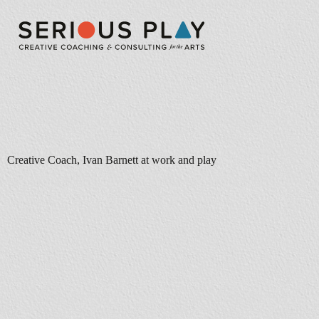
Creative Coach, Ivan Barnett at work and play