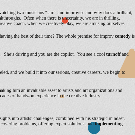
tching two musicians “jam” and improvise and why does a brilliant,
roughs. Often when there is uncertainty, we are in thrilling,
reative coach, when we creatively play, we are amusing ourselves.
having the best of their time? The whole premise for improv
comedy
is
nd. She’s driving and you are the copilot. You see a cool
turnoff
and
led, and we build it into our serious, creative careers, we begin to
aking him an invaluable asset to artists and art organizations and
ecades of hands-on experience in the creative industry.
sights into artists’ challenges, combined with his strategic mindset,
uncovering problems, offering expert solutions, and
implementing