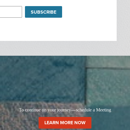
SUBSCRIBE
To continue on your journey—schedule a Meeting
LEARN MORE NOW