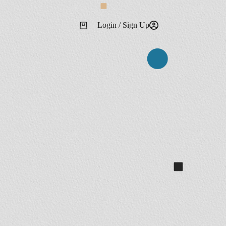
Login / Sign Up
Shopping
cart