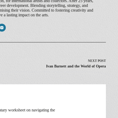
, for international artists and collectors. After 25 years,
reer development. Blending storytelling, strategy, and
ing their vision. Committed to fostering creativity and
 a lasting impact on the arts.
NEXT
POST
Ivan Barnett and the World of Opera
ntary worksheet on navigating the