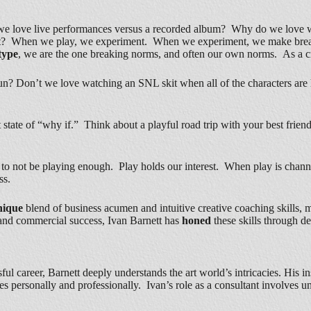
e love live performances versus a recorded album? Why do we love wa
not? When we play, we experiment. When we experiment, we make breakth
type
, we are the one breaking norms, and often our own norms. As a c
un? Don’t we love watching an SNL skit when all of the characters are 
 state of “why if.” Think about a playful road trip with your best frie
sy to not be playing enough. Play holds our interest. When play is channe
ss.
nique
blend of business acumen and intuitive creative coaching skills, m
ity and commercial success, Ivan Barnett has
honed
these skills through d
ul career, Barnett deeply understands the art world’s intricacies. His in
tes personally and professionally. Ivan’s role as a consultant involves 