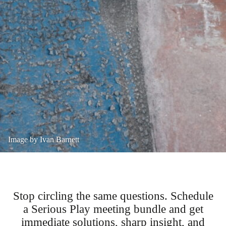
Image by Ivan Barnett
Stop circling the same questions. Schedule
a Serious Play meeting bundle and get
immediate solutions, sharp insight, and