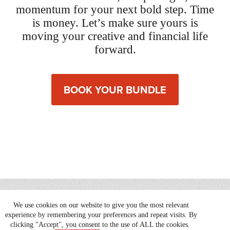
momentum for your next bold step. Time
is money. Let’s make sure yours is
moving your creative and financial life
forward.
BOOK YOUR BUNDLE
We use cookies on our website to give you the most relevant
Copyright © 2026 Serious Play |
Website by Patrick Iverson
experience by remembering your preferences and repeat visits. By
clicking "Accept", you consent to the use of ALL the cookies.