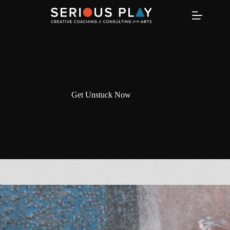
Skip
to
content
Get Unstuck Now