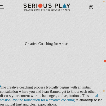
Skip
to
content
Creative Coaching for Artists
The creative coaching process typically begins with an initial
consultation where you and Ivan Barnett get to know each other,
discuss your current work, challenges, and aspirations. This
initial
session lays the foundation for a creative coaching
relationship based
on mutual trust and clear expectations.