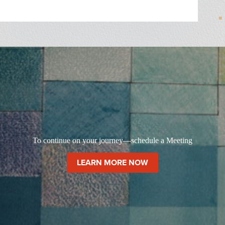
To continue on your journey—schedule a Meeting
LEARN MORE NOW