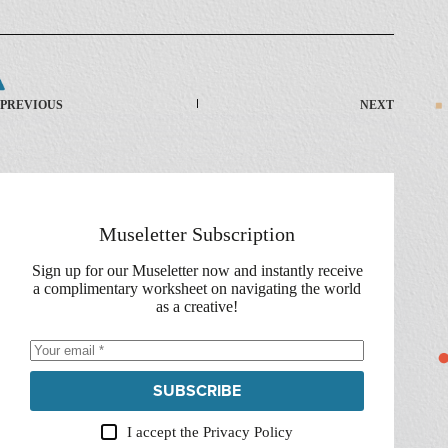
PREVIOUS
NEXT
Museletter Subscription
Sign up for our Museletter now and instantly receive
a complimentary worksheet on navigating the world
as a creative!
SUBSCRIBE
I accept the
Privacy Policy