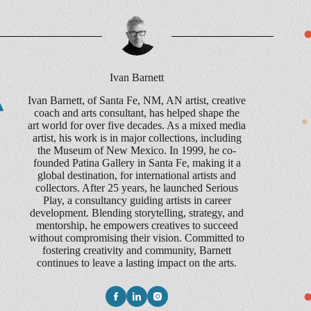
Ivan Barnett
Ivan Barnett, of Santa Fe, NM, AN artist, creative
coach and arts consultant, has helped shape the
art world for over five decades. As a mixed media
artist, his work is in major collections, including
the Museum of New Mexico. In 1999, he co-
founded Patina Gallery in Santa Fe, making it a
global destination, for international artists and
collectors. After 25 years, he launched Serious
Play, a consultancy guiding artists in career
development. Blending storytelling, strategy, and
mentorship, he empowers creatives to succeed
without compromising their vision. Committed to
fostering creativity and community, Barnett
continues to leave a lasting impact on the arts.