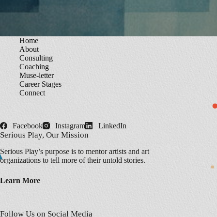
Home
About
Consulting
Coaching
Muse-letter
Career Stages
Connect
Facebook
Instagram
LinkedIn
Serious Play, Our Mission
Serious Play’s purpose is to mentor artists and art
organizations to tell more of their untold stories.
Learn More
Follow Us on Social Media