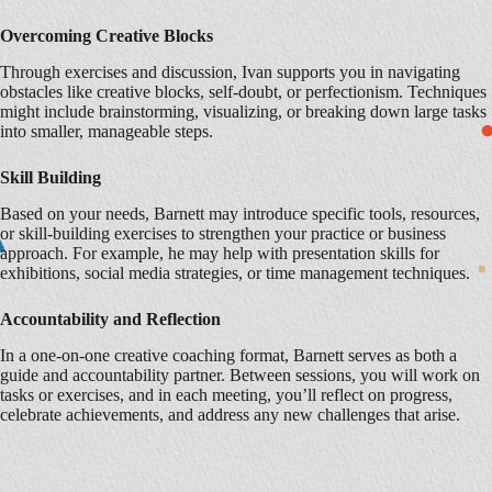
Overcoming Creative Blocks
Through exercises and discussion, Ivan supports you in navigating
obstacles like creative blocks, self-doubt, or perfectionism. Techniques
might include brainstorming, visualizing, or breaking down large tasks
into smaller, manageable steps.
Skill Building
Based on your needs, Barnett may introduce specific tools, resources,
or skill-building exercises to strengthen your practice or business
approach. For example, he may help with presentation skills for
exhibitions, social media strategies, or time management techniques.
Accountability and Reflection
In a one-on-one creative coaching format, Barnett serves as both a
guide and accountability partner. Between sessions, you will work on
tasks or exercises, and in each meeting, you’ll reflect on progress,
celebrate achievements, and address any new challenges that arise.