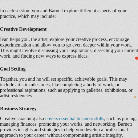
In each session, you and Barnett explore different aspects of your
practice, which may include:
Creative Development
Ivan helps you, the artist, explore your creative process, encourage
experimentation and allow you to go even deeper within your work.
This might involve discussing your inspirations, dissecting your current
work, and finding new ways to express ideas.
Goal Setting
Together, you and he will set specific, achievable goals. This may
include artistic milestones, like completing a body of work, or
professional aspirations, such as applying to galleries, exhibitions, or
artist residencies.
Business Strategy
Creative coaching also
covers essential business skills
, such as pricing,
managing finances, promoting your works, and networking. Barnett
provides insights and strategies to help you develop a professional
approach to your career without compromising artistic integrity.