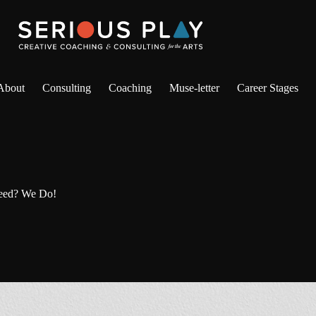
About
Consulting
Coaching
Muse-letter
Career Stages
eed? We Do!