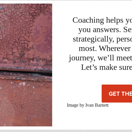
Coaching helps yo
you answers. Se
strategically, per
most. Wherever 
journey, we’ll mee
Let’s make sure
GET TH
Image by Ivan Barnett