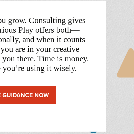
u grow. Consulting gives
rious Play offers both—
sonally, and when it counts
you are in your creative
t you there. Time is money.
 you’re using it wisely.
E GUIDANCE NOW