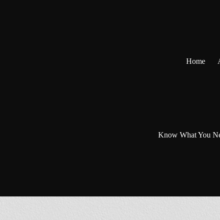
Skip
to
content
Home
Know What You N