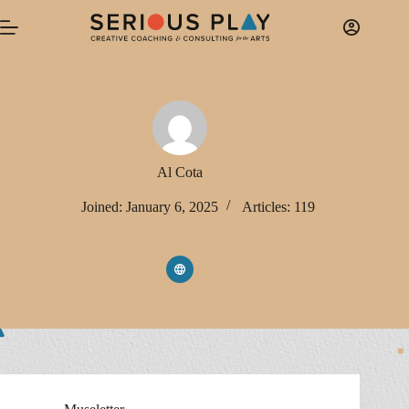
Skip
to
content
Al Cota
Joined: January 6, 2025
Articles: 119