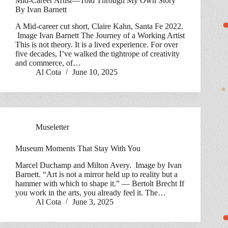
Mid-Career Artist—Told Through My Own Story
By Ivan Barnett
A Mid-career cut short, Claire Kahn, Santa Fe 2022.
Image Ivan Barnett The Journey of a Working Artist
This is not theory. It is a lived experience. For over
five decades, I’ve walked the tightrope of creativity
and commerce, of…
Al Cota
June 10, 2025
Museletter
Museum Moments That Stay With You
Marcel Duchamp and Milton Avery. Image by Ivan
Barnett. “Art is not a mirror held up to reality but a
hammer with which to shape it.” — Bertolt Brecht If
you work in the arts, you already feel it. The…
Al Cota
June 3, 2025