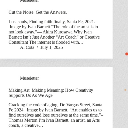
Museletter
Cut the Noise. Get the Answers.
Lost souls, Finding faith finally, Santa Fe, 2021.
Image by Ivan Barnett “The role of the artist is to
not look away.”— Akira Kurosawa Why Ivan
Barnett Isn’t Just Another “Art Coach” or Creative
Consultant The internet is flooded with…
Al Cota
July 1, 2025
Museletter
Making Art, Making Meaning: How Creativity
Supports Us As We Age
Cracking the code of aging, De Vargas Street, Santa
Fe 2024. Image by Ivan Barnett. “Art enables us to
find ourselves and lose ourselves at the same time.”–
Thomas Merton I’m Ivan Barnett, an artist, an Arts
coach, a creative…