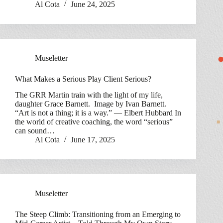
Al Cota
June 24, 2025
Museletter
What Makes a Serious Play Client Serious?
The GRR Martin train with the light of my life,
daughter Grace Barnett. Image by Ivan Barnett.
“Art is not a thing; it is a way.” — Elbert Hubbard In
the world of creative coaching, the word “serious”
can sound…
Al Cota
June 17, 2025
Museletter
The Steep Climb: Transitioning from an Emerging to