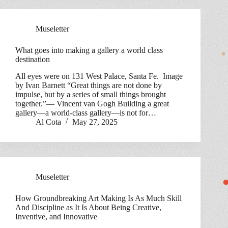
Museletter
What goes into making a gallery a world class
destination
All eyes were on 131 West Palace, Santa Fe. Image
by Ivan Barnett “Great things are not done by
impulse, but by a series of small things brought
together.”— Vincent van Gogh Building a great
gallery—a world-class gallery—is not for…
Al Cota
May 27, 2025
Museletter
How Groundbreaking Art Making Is As Much Skill
And Discipline as It Is About Being Creative,
Inventive, and Innovative