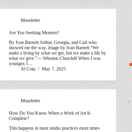
Museletter
Are You Seeking Mentors?
By Ivan Barnett Arthur, Georgia, and Carl who
showed me the way, image by Ivan Barnett “We
make a living by what we get, but we make a life by
what we give.”— Winston Churchill When I was
younger, I…
Al Cota
May 7, 2025
Museletter
How Do You Know When a Work of Art Is
Complete?
This happens in most studio practices more times