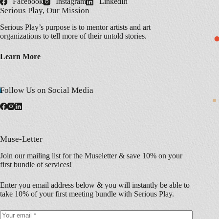
Facebook
Instagram
LinkedIn
Serious Play, Our Mission
Serious Play’s purpose is to mentor artists and art
organizations to tell more of their untold stories.
Learn More
Follow Us on Social Media
Muse-Letter
Join our mailing list for the Museletter & save 10% on your
first bundle of services!
Enter you email address below & you will instantly be able to
take 10% of your first meeting bundle with Serious Play.