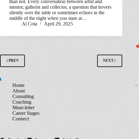
than not. Every conversation between artist and
mentor, gallerist and collector, a question that hovers
silently over the table or sometimes echoes in the
middle of the night when you stare at…
Al Cota
April 29, 2025
PREV
NEXT
Home
About
Consulting
Coaching
Muse-letter
Career Stages
Connect