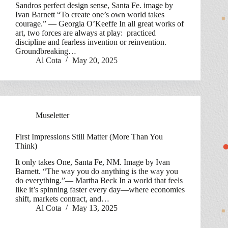
Sandros perfect design sense, Santa Fe. image by
Ivan Barnett “To create one’s own world takes
courage.” — Georgia O’Keeffe In all great works of
art, two forces are always at play: practiced
discipline and fearless invention or reinvention.
Groundbreaking…
Al Cota
May 20, 2025
Museletter
First Impressions Still Matter (More Than You
Think)
It only takes One, Santa Fe, NM. Image by Ivan
Barnett. “The way you do anything is the way you
do everything.”— Martha Beck In a world that feels
like it’s spinning faster every day—where economies
shift, markets contract, and…
Al Cota
May 13, 2025